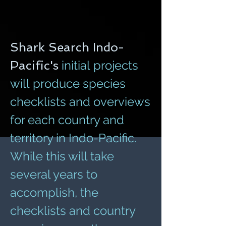
Shark Search Indo-
Pacific's
initial projects
will produce species
checklists and overviews
for each country and
territory in Indo-Pacific.
While this will take
several years to
accomplish, the
checklists and country