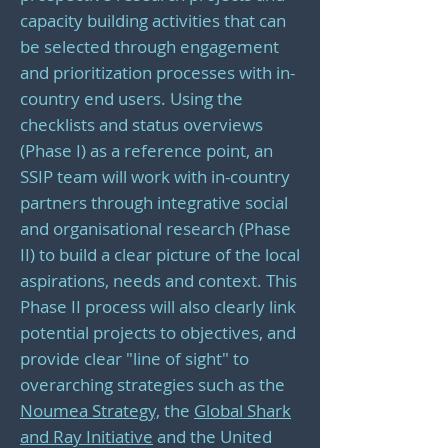
capacity building activities that can
be selected through engagement
and prioritization processes with in-
country end users. Using the
checklists and status overviews
(Phase I) as a reference point, an
SSIP team will work with in-country
partners through integrative social
and organisational research (Phase
II) to build a clear picture of the local
aspirations, needs and context. This
Phase II process will also clearly link
potential projects to objectives, and
provide clear "line of sight" to
overarching strategies such as the
Noumea Strategy,
the
Global Shark
and Ray Initiative
and the United