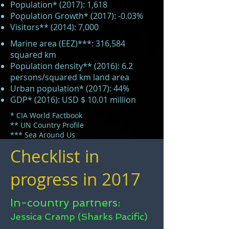
Population* (2017): 1,618
Population Growth* (2017): -0.03%
Visitors** (2014): 7,000
Marine area (EEZ)***: 316,584
squared km
Population density** (2016): 6.2
persons/squared km land area
Urban population* (2017): 44%
GDP* (2016): USD $ 10.01 million
* CIA World Factbook
** UN Country Profile
*** Sea Around Us
Checklist in
progress in 2017
In-country partners:
Jessica Cramp (Sharks Pacific)