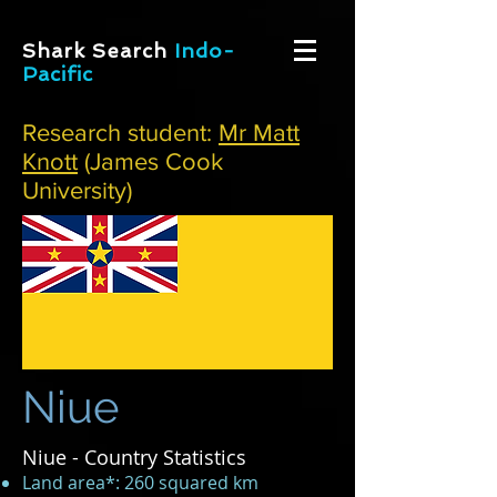
Shark Search
Indo-
Pacific
Research student:
Mr Matt
Knott
(James Cook
University)
Niue
Niue - Country Statistics
Land area*: 260 squared km