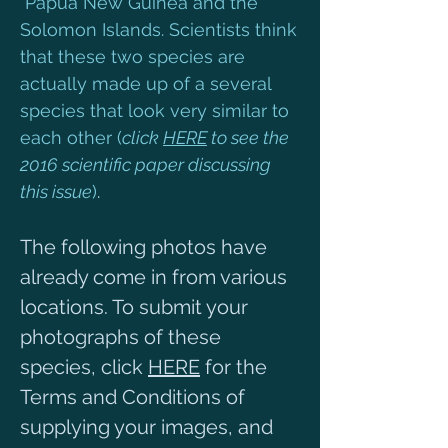
Papua New Guinea and the
Solomon Islands. Scientists think
that these two species are
actually made up of a several
species that look very similar to
each other (
click
HERE
to see the
2016 scientific paper discussing
this issue
)
.
The following photos have
already come in from various
locations. To submit your
photographs of these
species, click
HERE
for the
Terms and Conditions of
supplying your images, and