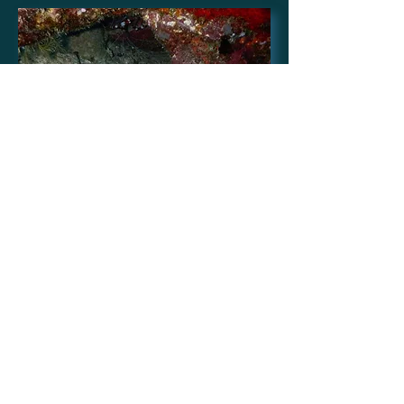
Australia
Images supplied by Rachel
Young, Barefoot Kuata
Island, Yasawa; taken Nov
2016
Location -17.367588 S,