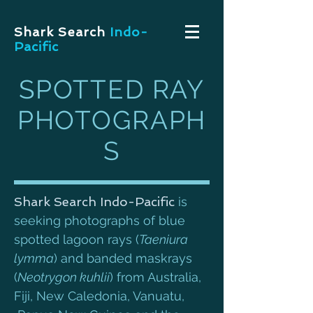
Shark Search
Indo-
Pacific
SPOTTED RAY
PHOTOGRAPH
S
Shark Search Indo-Pacific
is
seeking photographs of blue
spotted lagoon rays (
Taeniura
lymma
) and banded maskrays
(
Neotrygon kuhlii
) from Australia,
Fiji, New Caledonia, Vanuatu,