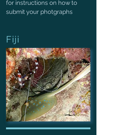
for instructions on how to
submit your photgraphs
Fiji